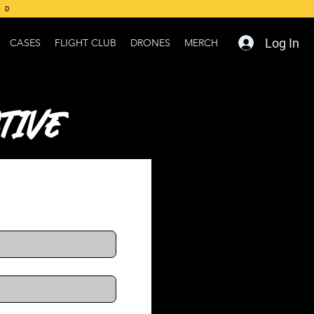
ED
Log In
CASES
FLIGHT CLUB
DRONES
MERCH
tive