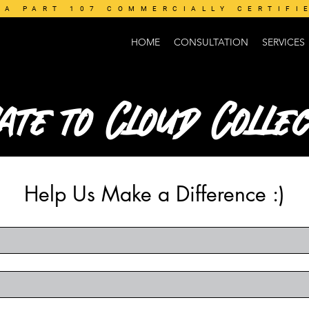
AA PART 107 COMMERCIALLY CERTIFI
HOME
CONSULTATION
SERVICES
ate to Cloud Collec
Help Us Make a Difference :)