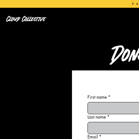
F
Cloud Collective
Don
First name
*
Last name
*
Email
*