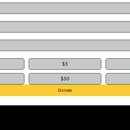
$5
$50
Donate