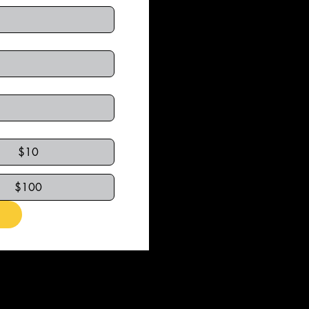
$10
$100