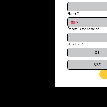
Phone
*
Donate in the name of
Donation
*
$1
$25