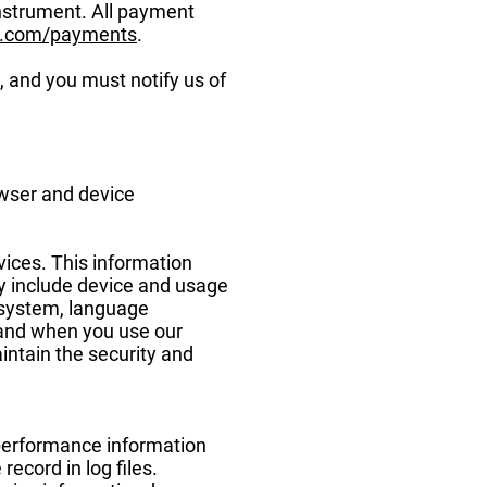
nstrument. All payment
x.com/payments
.
, and you must notify us of
owser and device
vices. This information
ay include device and usage
g system, language
 and when you use our
intain the security and
 performance information
ecord in log files.