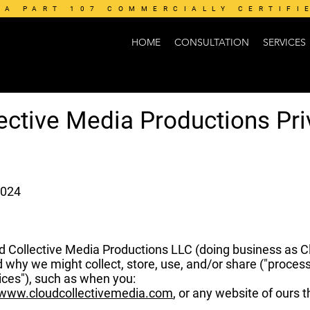
AA PART 107 COMMERCIALLY CERTIFI
HOME
CONSULTATION
SERVICES
ective Media Productions Pri
2024
ud Collective Media Productions LLC (doing business as Clo
d why we might collect, store, use, and/or share ("proces
ices"), such as when you:
/www.cloudcollectivemedia.com
, or any website of ours th