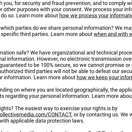
 you, for security and fraud prevention, and to comply w
or other purposes with your consent. We process your in
to do so. Learn more about
how we process your informati
h which parties do we share personal information? We may
h specific third parties. Learn more about
when and with 
ation safe? We have organizational and technical proc
nal information. However, no electronic transmission over
guaranteed to be 100% secure, so we cannot promise or 
uthorized third parties will not be able to defeat our secu
our information. Learn more about
how we keep your infor
nding on where you are located geographically, the appli
ts regarding your personal information. Learn more abo
ghts? The easiest way to exercise your rights is by
collectivemedia.com/CONTACT
, or by contacting us. We 
ith applicable data protection laws.