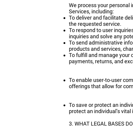
We process your personal in
Services, including:
To deliver and facilitate d
the requested service.
To respond to user inquirie
inquiries and solve any pot
To send administrative inf
products and services, chan
To fulfill and manage your 
payments, returns, and ex
To enable user-to-user com
offerings that allow for co
To save or protect an indiv
protect an individual’s vita
3. WHAT LEGAL BASES D