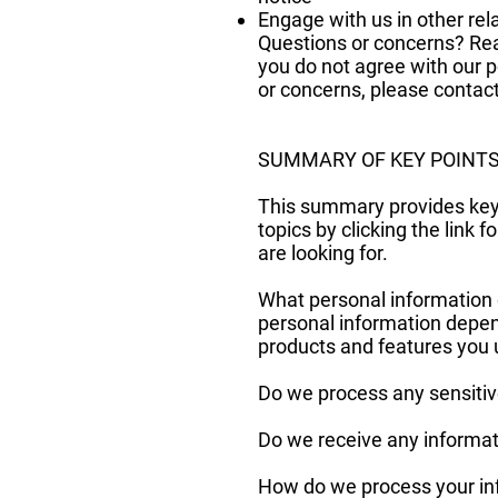
Engage with us in other rel
Questions or concerns? Read
you do not agree with our po
or concerns, please contac
SUMMARY OF KEY POINT
This summary provides key p
topics by clicking the link 
are looking for.
What personal information 
personal information depen
products and features you
Do we process any sensitiv
Do we receive any informati
How do we process your inf