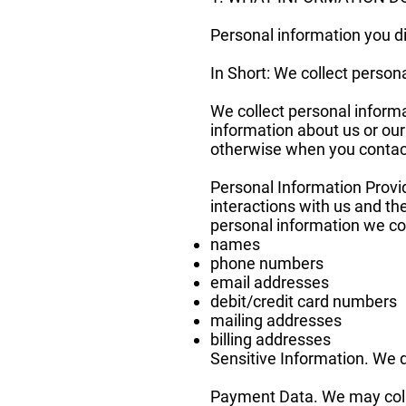
Personal information you di
In Short: We collect persona
We collect personal informa
information about us or our
otherwise when you contac
Personal Information Provi
interactions with us and t
personal information we col
names
phone numbers
email addresses
debit/credit card numbers
mailing addresses
billing addresses
Sensitive Information. We d
Payment Data. We may coll