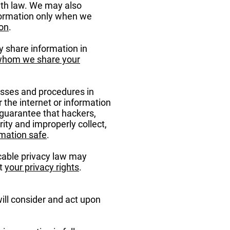
ith law. We may also
formation only when we
on
.
 share information in
whom we share your
esses and procedures in
 the internet or information
guarantee that hackers,
rity and improperly collect,
mation safe
.
cable privacy law may
ut
your privacy rights
.
will consider and act upon