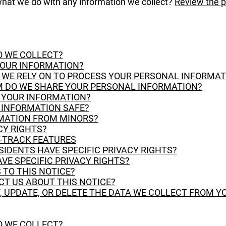
hat we do with any information we collect?
Review the pr
O WE COLLECT?
YOUR INFORMATION?
O WE RELY ON TO PROCESS YOUR PERSONAL INFORMAT
 DO WE SHARE YOUR PERSONAL INFORMATION?
P YOUR INFORMATION?
R INFORMATION SAFE?
RMATION FROM MINORS?
CY RIGHTS?
T-TRACK FEATURES
ESIDENTS HAVE SPECIFIC PRIVACY RIGHTS?
AVE SPECIFIC PRIVACY RIGHTS?
 TO THIS NOTICE?
CT US ABOUT THIS NOTICE?
, UPDATE, OR DELETE THE DATA WE COLLECT FROM Y
O WE COLLECT?