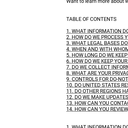
Want to learn more about w
TABLE OF CONTENTS
1. WHAT INFORMATION D
2. HOW DO WE PROCESS 
3. WHAT LEGAL BASES D
4. WHEN AND WITH WHOM
5. HOW LONG DO WE KEE
6. HOW DO WE KEEP YOU
7. DO WE COLLECT INFO
8. WHAT ARE YOUR PRIVA
9. CONTROLS FOR DO-NO
10. DO UNITED STATES R
11. DO OTHER REGIONS H
12. DO WE MAKE UPDATES
13. HOW CAN YOU CONTA
14. HOW CAN YOU REVIEW
1. WHAT INFORMATION D