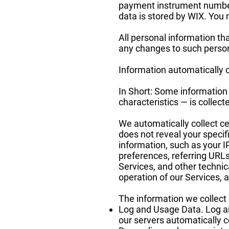
payment instrument number
data is stored by WIX. You m
All personal information th
any changes to such person
Information automatically 
In Short: Some information
characteristics — is collec
We automatically collect ce
does not reveal your specif
information, such as your 
preferences, referring URL
Services, and other technic
operation of our Services, a
The information we collect 
Log and Usage Data. Log an
our servers automatically c