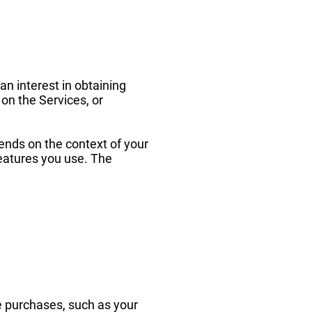
an interest in obtaining
 on the Services, or
ends on the context of your
features you use. The
 purchases, such as your