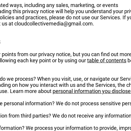
ated ways, including any sales, marketing, or events
ing this privacy notice will help you understand your priv
licies and practices, please do not use our Services. If y
t us at
cloudcollectivemedia@gmail.com
.
S
oints from our privacy notice, but you can find out more
following each key point or by using our
table of contents
be
do we process? When you visit, use, or navigate our Ser
ding on how you interact with us and the Services, the 
 use. Learn more about
personal information you disclose
e personal information? We do not process sensitive per
on from third parties? We do not receive any information 
ormation? We process your information to provide, impr