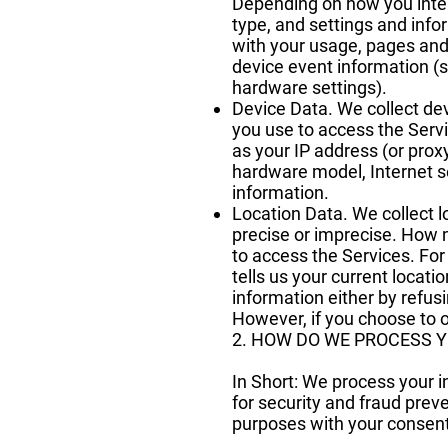
Depending on how you intera
type, and settings and info
with your usage, pages and 
device event information (s
hardware settings).
Device Data. We collect dev
you use to access the Serv
as your IP address (or prox
hardware model, Internet s
information.
Location Data. We collect l
precise or imprecise. How 
to access the Services. Fo
tells us your current locati
information either by refus
However, if you choose to o
2. HOW DO WE PROCESS 
In Short: We process your 
for security and fraud prev
purposes with your consent