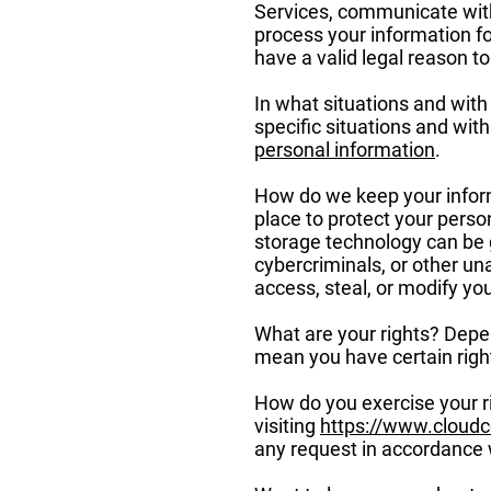
Services, communicate with
process your information f
have a valid legal reason 
In what situations and wit
specific situations and wit
personal information
.
How do we keep your inform
place to protect your perso
storage technology can be 
cybercriminals, or other una
access, steal, or modify y
What are your rights? Depe
mean you have certain righ
How do you exercise your ri
visiting
https://www.cloud
any request in accordance w