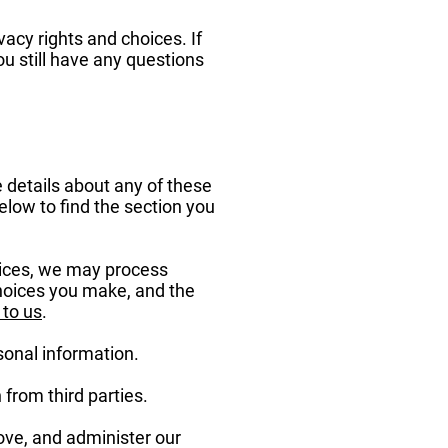
acy rights and choices. If
ou still have any questions
 details about any of these
low to find the section you
vices, we may process
choices you make, and the
 to us
.
sonal information.
from third parties.
ove, and administer our