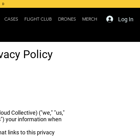
ED
Log In
CASES
FLIGHT CLUB
DRONES
MERCH
vacy Policy
ud Collective) ("we," "us,"
s") your information when
at links to this privacy