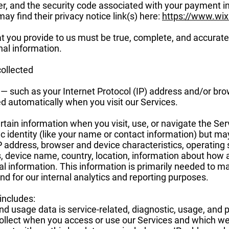
, and the security code associated with your payment i
ay find their privacy notice link(s) here:
https://www.wi
at you provide to us must be true, complete, and accurate
al information.
collected
 — such as your Internet Protocol (IP) address and/or br
ted automatically when you visit our Services.
rtain information when you visit, use, or navigate the Ser
ic identity (like your name or contact information) but m
IP address, browser and device characteristics, operatin
s, device name, country, location, information about how
al information. This information is primarily needed to ma
nd for our internal analytics and reporting purposes.
includes:
d usage data is service-related, diagnostic, usage, and
ollect when you access or use our Services and which we r