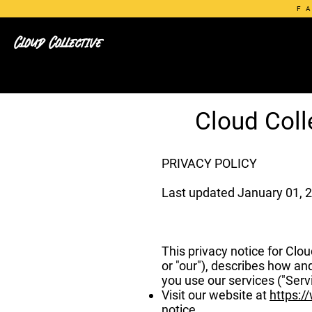
F
Cloud Collective
Cloud Coll
PRIVACY POLICY
Last updated January 01, 
This privacy notice for Clo
or "our"), describes how an
you use our services ("Serv
Visit our website at
https:/
notice