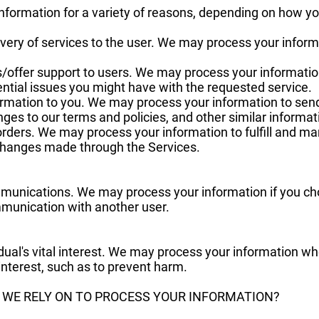
formation for a variety of reasons, depending on how you
elivery of services to the user. We may process your infor
s/offer support to users. We may process your informatio
ential issues you might have with the requested service.
ormation to you. We may process your information to send
ges to our terms and policies, and other similar informat
orders. We may process your information to fulfill and m
changes made through the Services.
munications. We may process your information if you cho
mmunication with another user.
idual's vital interest. We may process your information w
l interest, such as to prevent harm.
O WE RELY ON TO PROCESS YOUR INFORMATION?