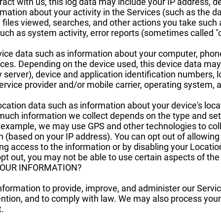
ct with us, this log data may include your IP address, d
rmation about your activity in the Services (such as the
files viewed, searches, and other actions you take such 
uch as system activity, error reports (sometimes called 
ice data such as information about your computer, phone,
ices. Depending on the device used, this device data may
y server), device and application identification numbers, 
ervice provider and/or mobile carrier, operating system,
ocation data such as information about your device's loca
much information we collect depends on the type and set
r example, we may use GPS and other technologies to coll
on (based on your IP address). You can opt out of allowing 
ing access to the information or by disabling your Locatio
pt out, you may not be able to use certain aspects of the
YOUR INFORMATION?
information to provide, improve, and administer our Serv
ention, and to comply with law. We may also process your
.