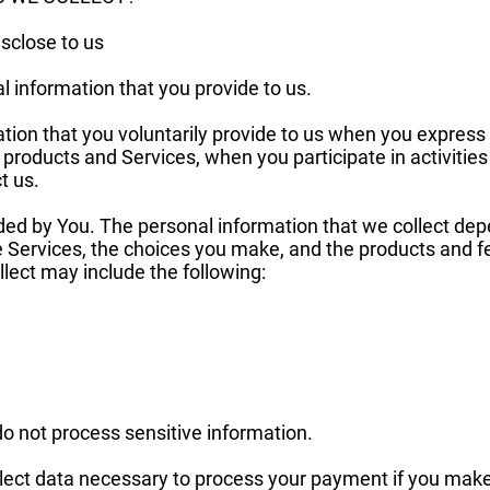
sclose to us
l information that you provide to us.
tion that you voluntarily provide to us when you express 
 products and Services, when you participate in activities
t us.
ded by You. The personal information that we collect dep
he Services, the choices you make, and the products and 
lect may include the following:
o not process sensitive information.
ect data necessary to process your payment if you make