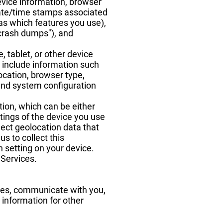
evice information, browser
 date/time stamps associated
as which features you use),
"crash dumps"), and
 tablet, or other device
 include information such
location, browser type,
 and system configuration
tion, which can be either
tings of the device you use
ect geolocation data that
us to collect this
n setting on your device.
 Services.
ices, communicate with you,
 information for other