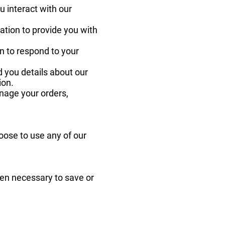
 interact with our
mation to provide you with
n to respond to your
 you details about our
ion.
anage your orders,
ose to use any of our
hen necessary to save or