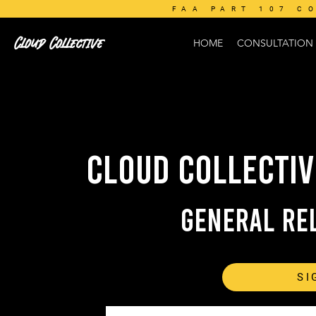
FAA PART 107 C
Cloud Collective
HOME
CONSULTATION
CLOUD COLLECTIV
General Rel
SI