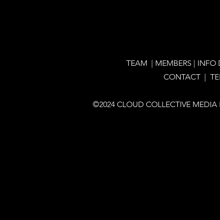
TEAM
|
MEMBERS
|
INFO
CONTACT |
T
©2024 CLOUD COLLECTIVE MEDIA