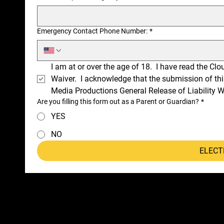
Emergency Contact Phone Number:
*
I am at or over the age of 18.  I have read the Cl
Waiver.  I acknowledge that the submission of thi
Media Productions General Release of Liability W
Are you filling this form out as a Parent or Guardian?
*
YES
NO
ELECT