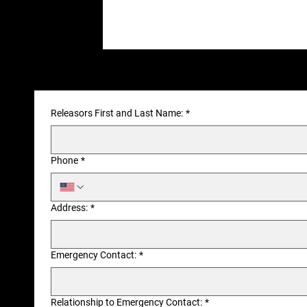
Releasors First and Last Name:
*
Phone
*
Address:
*
Emergency Contact:
*
Relationship to Emergency Contact:
*