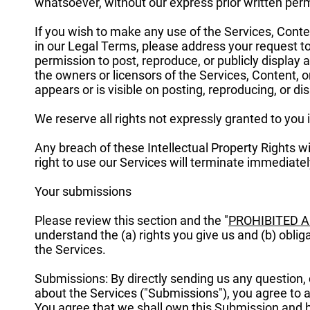
whatsoever, without our express prior written per
If you wish to make any use of the Services, Conten
in our Legal Terms, please address your request t
permission to post, reproduce, or publicly display 
the owners or licensors of the Services, Content, 
appears or is visible on posting, reproducing, or di
We reserve all rights not expressly granted to you 
Any breach of these Intellectual Property Rights w
right to use our Services will terminate immediatel
Your submissions
Please review this section and the "
PROHIBITED A
understand the (a) rights you give us and (b) obl
the Services.
Submissions: By directly sending us any question,
about the Services ("Submissions"), you agree to as
You agree that we shall own this Submission and be