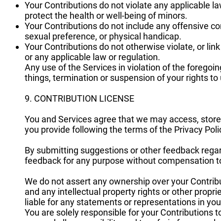
Your Contributions do not violate any applicable l
protect the health or well-being of minors.
Your Contributions do not include any offensive co
sexual preference, or physical handicap.
Your Contributions do not otherwise violate, or link
or any applicable law or regulation.
Any use of the Services in violation of the forego
things, termination or suspension of your rights to
9. CONTRIBUTION LICENSE
You and Services agree that we may access, store,
you provide following the terms of the Privacy Poli
By submitting suggestions or other feedback rega
feedback for any purpose without compensation t
We do not assert any ownership over your Contribut
and any intellectual property rights or other propr
liable for any statements or representations in you
You are solely responsible for your Contributions 