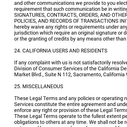
and other communications we provide to you electro
requirement that such communication be in wr
SIGNATURES, CONTRACTS, ORDERS, AND OTHER
POLICIES, AND RECORDS OF TRANSACTIONS INI
hereby waive any rights or requirements under any s
jurisdiction which require an original signature or 
or the granting of credits by any means other than
24. CALIFORNIA USERS AND RESIDENTS
If any complaint with us is not satisfactorily reso
Division of Consumer Services of the California D
Market Blvd., Suite N 112, Sacramento, California
25. MISCELLANEOUS
These Legal Terms and any policies or operating ru
Services constitute the entire agreement and unde
enforce any right or provision of these Legal Terms
These Legal Terms operate to the fullest extent pe
obligations to others at any time. We shall not be r