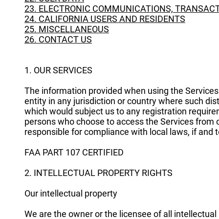
23. ELECTRONIC COMMUNICATIONS, TRANSACT
24. CALIFORNIA USERS AND RESIDENTS
25. MISCELLANEOUS
26. CONTACT US
1. OUR SERVICES
The information provided when using the Services i
entity in any jurisdiction or country where such dis
which would subject us to any registration requirem
persons who choose to access the Services from oth
responsible for compliance with local laws, if and t
FAA PART 107 CERTIFIED
2. INTELLECTUAL PROPERTY RIGHTS
Our intellectual property
We are the owner or the licensee of all intellectual 