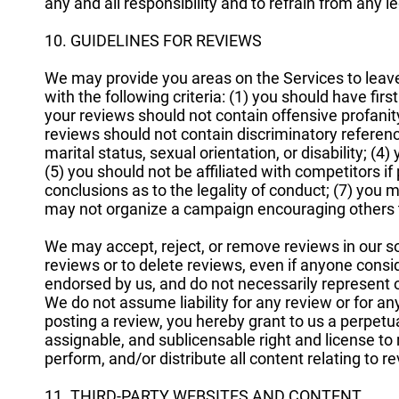
any and all responsibility and to refrain from any l
10. GUIDELINES FOR REVIEWS
We may provide you areas on the Services to leav
with the following criteria: (1) you should have fi
your reviews should not contain offensive profanity,
reviews should not contain discriminatory reference
marital status, sexual orientation, or disability; (4)
(5) you should not be affiliated with competitors i
conclusions as to the legality of conduct; (7) you
may not organize a campaign encouraging others t
We may accept, reject, or remove reviews in our so
reviews or to delete reviews, even if anyone consi
endorsed by us, and do not necessarily represent ou
We do not assume liability for any review or for any 
posting a review, you hereby grant to us a perpetual
assignable, and sublicensable right and license to 
perform, and/or distribute all content relating to r
11. THIRD-PARTY WEBSITES AND CONTENT