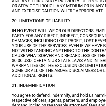
AND ANY THIRD-PARTY PROVIDERS OF PRODUCT
OR SERVICE THROUGH ANY MEDIUM OR IN ANY
AND EXERCISE CAUTION WHERE APPROPRIATE.
20. LIMITATIONS OF LIABILITY
IN NO EVENT WILL WE OR OUR DIRECTORS, EMP
PARTY FOR ANY DIRECT, INDIRECT, CONSEQUENT
DAMAGES, INCLUDING LOST PROFIT, LOST REVE
YOUR USE OF THE SERVICES, EVEN IF WE HAVE 
NOTWITHSTANDING ANYTHING TO THE CONTRARY
CAUSE WHATSOEVER AND REGARDLESS OF THE F
$0.00 USD. CERTAIN US STATE LAWS AND INTE
WARRANTIES OR THE EXCLUSION OR LIMITATION
SOME OR ALL OF THE ABOVE DISCLAIMERS OR 
ADDITIONAL RIGHTS.
21. INDEMNIFICATION
You agree to defend, indemnify, and hold us harmless
respective officers, agents, partners, and employee
demand, including reasonable attorneys’ fees and e