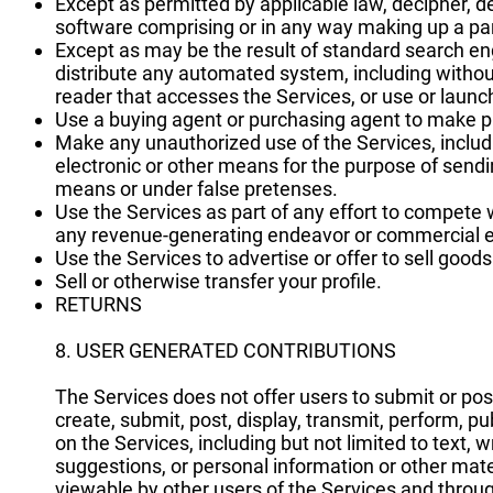
Except as permitted by applicable law, decipher, d
software comprising or in any way making up a par
Except as may be the result of standard search eng
distribute any automated system, including without li
reader that accesses the Services, or use or launc
Use a buying agent or purchasing agent to make p
Make any unauthorized use of the Services, inclu
electronic or other means for the purpose of send
means or under false pretenses.
Use the Services as part of any effort to compete 
any revenue-generating endeavor or commercial e
Use the Services to advertise or offer to sell good
Sell or otherwise transfer your profile.
RETURNS
8. USER GENERATED CONTRIBUTIONS
The Services does not offer users to submit or po
create, submit, post, display, transmit, perform, pu
on the Services, including but not limited to text,
suggestions, or personal information or other mater
viewable by other users of the Services and throug