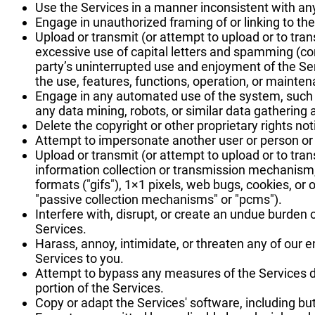
Use the Services in a manner inconsistent with any
Engage in unauthorized framing of or linking to the
Upload or transmit (or attempt to upload or to trans
excessive use of capital letters and spamming (cont
party’s uninterrupted use and enjoyment of the Servi
the use, features, functions, operation, or mainten
Engage in any automated use of the system, such 
any data mining, robots, or similar data gathering 
Delete the copyright or other proprietary rights no
Attempt to impersonate another user or person or
Upload or transmit (or attempt to upload or to tran
information collection or transmission mechanism, 
formats ("gifs"), 1×1 pixels, web bugs, cookies, or
"passive collection mechanisms" or "pcms").
Interfere with, disrupt, or create an undue burden
Services.
Harass, annoy, intimidate, or threaten any of our 
Services to you.
Attempt to bypass any measures of the Services des
portion of the Services.
Copy or adapt the Services' software, including but