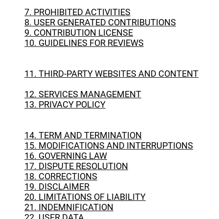
7. PROHIBITED ACTIVITIES
8. USER GENERATED CONTRIBUTIONS
9. CONTRIBUTION LICENSE
10. GUIDELINES FOR REVIEWS
11. THIRD-PARTY WEBSITES AND CONTENT
12. SERVICES MANAGEMENT
13. PRIVACY POLICY
14. TERM AND TERMINATION
15. MODIFICATIONS AND INTERRUPTIONS
16. GOVERNING LAW
17. DISPUTE RESOLUTION
18. CORRECTIONS
19. DISCLAIMER
20. LIMITATIONS OF LIABILITY
21. INDEMNIFICATION
22. USER DATA