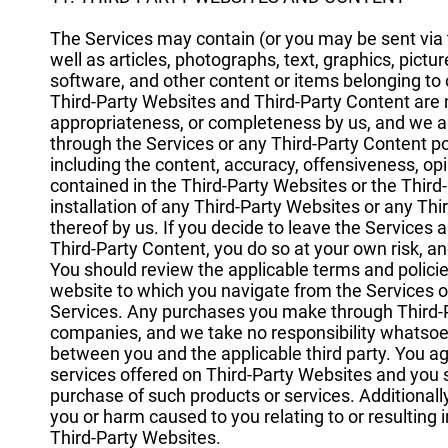
The Services may contain (or you may be sent via t
well as articles, photographs, text, graphics, pictu
software, and other content or items belonging to o
Third-Party Websites and Third-Party Content are 
appropriateness, or completeness by us, and we a
through the Services or any Third-Party Content pos
including the content, accuracy, offensiveness, opini
contained in the Third-Party Websites or the Third-P
installation of any Third-Party Websites or any T
thereof by us. If you decide to leave the Services 
Third-Party Content, you do so at your own risk, 
You should review the applicable terms and policie
website to which you navigate from the Services or 
Services. Any purchases you make through Third-P
companies, and we take no responsibility whatsoev
between you and the applicable third party. You 
services offered on Third-Party Websites and you
purchase of such products or services. Additionall
you or harm caused to you relating to or resulting
Third-Party Websites.