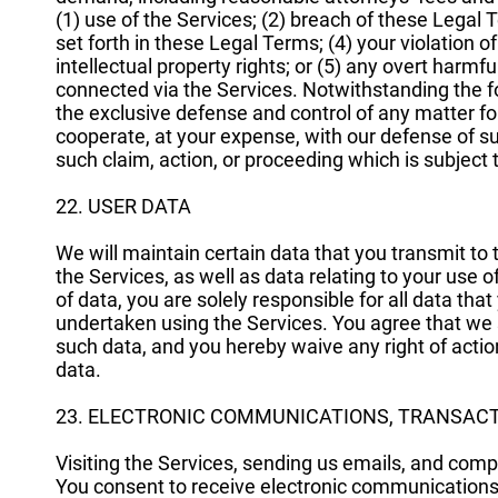
(1) use of the Services; (2) breach of these Legal
set forth in these Legal Terms; (4) your violation of 
intellectual property rights; or (5) any overt harm
connected via the Services. Notwithstanding the f
the exclusive defense and control of any matter fo
cooperate, at your expense, with our defense of su
such claim, action, or proceeding which is subject
22. USER DATA
We will maintain certain data that you transmit t
the Services, as well as data relating to your use
of data, you are solely responsible for all data that
undertaken using the Services. You agree that we sh
such data, and you hereby waive any right of actio
data.
23. ELECTRONIC COMMUNICATIONS, TRANSACT
Visiting the Services, sending us emails, and com
You consent to receive electronic communications,