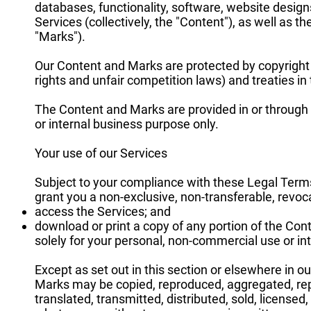
databases, functionality, software, website designs
Services (collectively, the "Content"), as well as 
"Marks").
Our Content and Marks are protected by copyright 
rights and unfair competition laws) and treaties i
The Content and Marks are provided in or through 
or internal business purpose only.
Your use of our Services
Subject to your compliance with these Legal Terms,
grant you a non-exclusive, non-transferable, revoca
access the Services; and
download or print a copy of any portion of the Con
solely for your personal, non-commercial use or in
Except as set out in this section or elsewhere in o
Marks may be copied, reproduced, aggregated, repu
translated, transmitted, distributed, sold, license