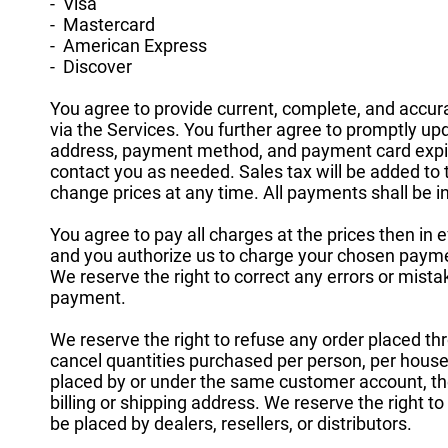
- Visa
- Mastercard
- American Express
- Discover
You agree to provide current, complete, and accu
via the Services. You further agree to promptly u
address, payment method, and payment card expir
contact you as needed. Sales tax will be added t
change prices at any time. All payments shall be in
You agree to pay all charges at the prices then in 
and you authorize us to charge your chosen payme
We reserve the right to correct any errors or mista
payment.
We reserve the right to refuse any order placed thr
cancel quantities purchased per person, per househ
placed by or under the same customer account, t
billing or shipping address. We reserve the right to 
be placed by dealers, resellers, or distributors.