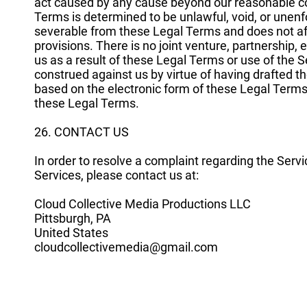
act caused by any cause beyond our reasonable cont
Terms is determined to be unlawful, void, or unenfo
severable from these Legal Terms and does not affe
provisions. There is no joint venture, partnershi
us as a result of these Legal Terms or use of the 
construed against us by virtue of having drafted
based on the electronic form of these Legal Terms 
these Legal Terms.
26. CONTACT US
In order to resolve a complaint regarding the Servi
Services, please contact us at:
Cloud Collective Media Productions LLC
Pittsburgh, PA
United States
cloudcollectivemedia@gmail.com