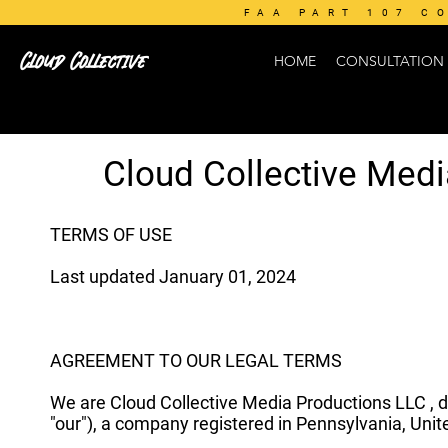
FAA PART 107 C
Cloud Collective
HOME
CONSULTATION
Cloud Collective Med
TERMS OF USE
Last updated January 01, 2024
AGREEMENT TO OUR LEGAL TERMS
We are Cloud Collective Media Productions LLC , d
"our"), a company registered in Pennsylvania, Unite