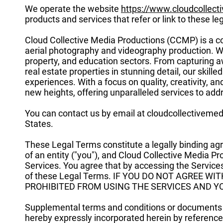
We operate the website
https://www.cloudcollec
products and services that refer or link to these leg
Cloud Collective Media Productions (CCMP) is a co
aerial photography and videography production. We
property, and education sectors. From capturing a
real estate properties in stunning detail, our skil
experiences. With a focus on quality, creativity, a
new heights, offering unparalleled services to add
You can contact us by email at
cloudcollectiveme
States.
These Legal Terms constitute a legally binding a
of an entity ("you"), and Cloud Collective Media P
Services. You agree that by accessing the Service
of these Legal Terms. IF YOU DO NOT AGREE W
PROHIBITED FROM USING THE SERVICES AND Y
Supplemental terms and conditions or documents t
hereby expressly incorporated herein by reference. 