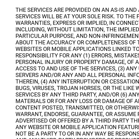
THE SERVICES ARE PROVIDED ON AN AS-IS AND
SERVICES WILL BE AT YOUR SOLE RISK. TO THE
WARRANTIES, EXPRESS OR IMPLIED, IN CONNEC
INCLUDING, WITHOUT LIMITATION, THE IMPLIE
PARTICULAR PURPOSE, AND NON-INFRINGEMEN
ABOUT THE ACCURACY OR COMPLETENESS OF T
WEBSITES OR MOBILE APPLICATIONS LINKED TO
RESPONSIBILITY FOR ANY (1) ERRORS, MISTAKE
PERSONAL INJURY OR PROPERTY DAMAGE, OF 
ACCESS TO AND USE OF THE SERVICES, (3) AN
SERVERS AND/OR ANY AND ALL PERSONAL INF
THEREIN, (4) ANY INTERRUPTION OR CESSATION
BUGS, VIRUSES, TROJAN HORSES, OR THE LIK
SERVICES BY ANY THIRD PARTY, AND/OR (6) A
MATERIALS OR FOR ANY LOSS OR DAMAGE OF AN
CONTENT POSTED, TRANSMITTED, OR OTHERWIS
WARRANT, ENDORSE, GUARANTEE, OR ASSUME R
ADVERTISED OR OFFERED BY A THIRD PARTY TH
ANY WEBSITE OR MOBILE APPLICATION FEATUR
NOT BE A PARTY TO OR IN ANY WAY BE RESPO