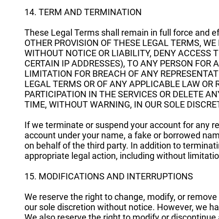
14. TERM AND TERMINATION
These Legal Terms shall remain in full force and
OTHER PROVISION OF THESE LEGAL TERMS, WE 
WITHOUT NOTICE OR LIABILITY, DENY ACCESS 
CERTAIN IP ADDRESSES), TO ANY PERSON FOR
LIMITATION FOR BREACH OF ANY REPRESENTAT
LEGAL TERMS OR OF ANY APPLICABLE LAW OR 
PARTICIPATION IN THE SERVICES OR DELETE 
TIME, WITHOUT WARNING, IN OUR SOLE DISCRE
If we terminate or suspend your account for any re
account under your name, a fake or borrowed name,
on behalf of the third party. In addition to termina
appropriate legal action, including without limitatio
15. MODIFICATIONS AND INTERRUPTIONS
We reserve the right to change, modify, or remove 
our sole discretion without notice. However, we ha
We also reserve the right to modify or discontinue a