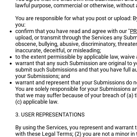
lawful purpose, commercial or otherwise, withou
You are responsible for what you post or upload: 
you:
confirm that you have read and agree with our "
PR
upload, or transmit through the Services any Submis
obscene, bullying, abusive, discriminatory, threaten
inaccurate, deceitful, or misleading;
to the extent permissible by applicable law, waive
warrant that any such Submission are original to y
submit such Submissions and that you have full aut
your Submissions; and
warrant and represent that your Submissions do no
You are solely responsible for your Submissions an
that we may suffer because of your breach of (a) this
(c) applicable law.
3. USER REPRESENTATIONS
By using the Services, you represent and warrant t
with these Legal Terms; (2) you are not a minor in t