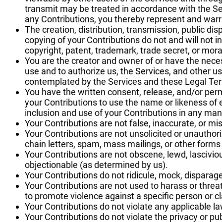
transmit may be treated in accordance with the Se
any Contributions, you thereby represent and warr
The creation, distribution, transmission, public di
copying of your Contributions do not and will not inf
copyright, patent, trademark, trade secret, or moral
You are the creator and owner of or have the neces
use and to authorize us, the Services, and other u
contemplated by the Services and these Legal Te
You have the written consent, release, and/or perm
your Contributions to use the name or likeness of 
inclusion and use of your Contributions in any m
Your Contributions are not false, inaccurate, or mi
Your Contributions are not unsolicited or unautho
chain letters, spam, mass mailings, or other forms o
Your Contributions are not obscene, lewd, lascivious
objectionable (as determined by us).
Your Contributions do not ridicule, mock, disparag
Your Contributions are not used to harass or threa
to promote violence against a specific person or cl
Your Contributions do not violate any applicable law
Your Contributions do not violate the privacy or publ