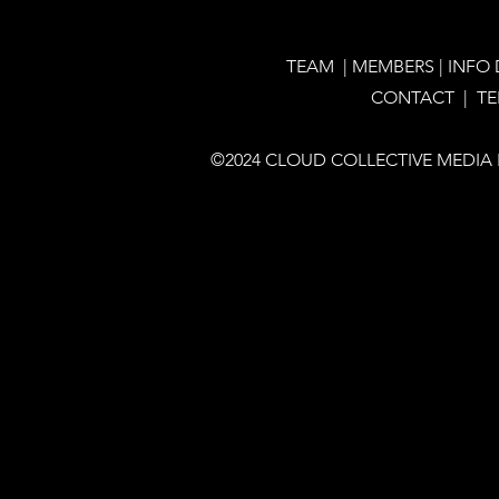
TEAM
|
MEMBERS
|
INFO
CONTACT |
T
©2024 CLOUD COLLECTIVE MEDIA