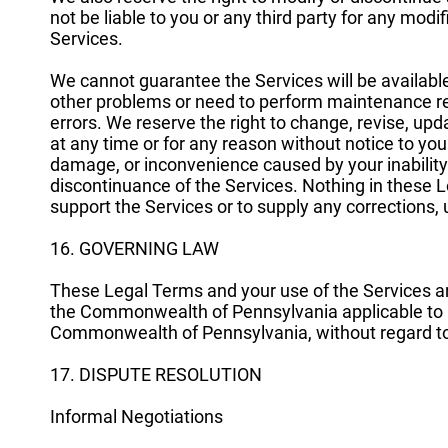
not be liable to you or any third party for any modi
Services.
We cannot guarantee the Services will be availabl
other problems or need to perform maintenance relat
errors. We reserve the right to change, revise, up
at any time or for any reason without notice to you
damage, or inconvenience caused by your inability
discontinuance of the Services. Nothing in these L
support the Services or to supply any corrections, 
16. GOVERNING LAW
These Legal Terms and your use of the Services a
the Commonwealth of Pennsylvania applicable to 
Commonwealth of Pennsylvania, without regard to it
17. DISPUTE RESOLUTION
Informal Negotiations