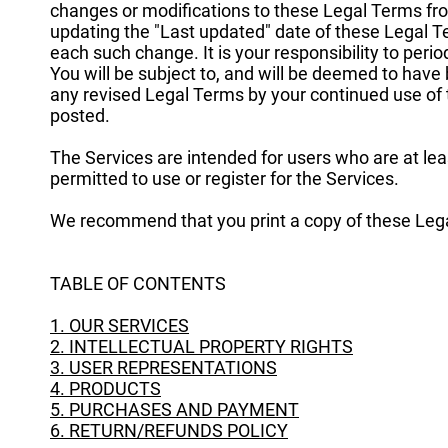
changes or modifications to these Legal Terms fro
updating the "Last updated" date of these Legal Te
each such change. It is your responsibility to peri
You will be subject to, and will be deemed to hav
any revised Legal Terms by your continued use of 
posted.
The Services are intended for users who are at lea
permitted to use or register for the Services.
We recommend that you print a copy of these Lega
TABLE OF CONTENTS
1. OUR SERVICES
2. INTELLECTUAL PROPERTY RIGHTS
3. USER REPRESENTATIONS
4. PRODUCTS
5. PURCHASES AND PAYMENT
6. RETURN/REFUNDS POLICY