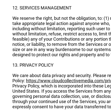
12. SERVICES MANAGEMENT
We reserve the right, but not the obligation, to: (1
take appropriate legal action against anyone who, i
including without limitation, reporting such user to
without limitation, refuse, restrict access to, limit 
feasible) any of your Contributions or any portion th
notice, or liability, to remove from the Services or 
size or are in any way burdensome to our systems
designed to protect our rights and property and to f
13. PRIVACY POLICY
We care about data privacy and security. Please r
Policy:
https://www.cloudcollectivemedia.com/pri
Privacy Policy, which is incorporated into these L
United States. If you access the Services from any
governing personal data collection, use, or disclosu
through your continued use of the Services, you ar
expressly consent to have your data transferred t