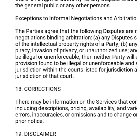
the general public or any other persons.
Exceptions to Informal Negotiations and Arbitrati
The Parties agree that the following Disputes are 
negotiations binding arbitration: (a) any Disputes s
of the intellectual property rights of a Party; (b) an
piracy, invasion of privacy, or unauthorized use; and 
be illegal or unenforceable, then neither Party will e
provision found to be illegal or unenforceable and
jurisdiction within the courts listed for jurisdictio
jurisdiction of that court.
18. CORRECTIONS
There may be information on the Services that cont
including descriptions, pricing, availability, and va
errors, inaccuracies, or omissions and to change o
prior notice.
19. DISCLAIMER