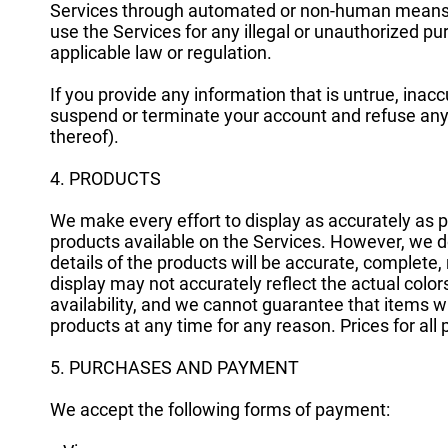
Services through automated or non-human means, wh
use the Services for any illegal or unauthorized pur
applicable law or regulation.
If you provide any information that is untrue, inacc
suspend or terminate your account and refuse any a
thereof).
4. PRODUCTS
We make every effort to display as accurately as po
products available on the Services. However, we do
details of the products will be accurate, complete, r
display may not accurately reflect the actual colors
availability, and we cannot guarantee that items wi
products at any time for any reason. Prices for all
5. PURCHASES AND PAYMENT
We accept the following forms of payment: