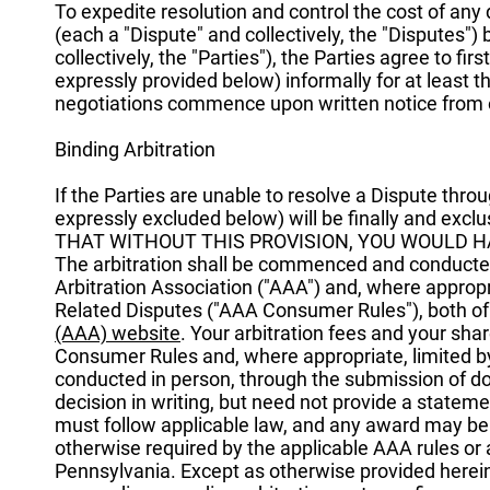
To expedite resolution and control the cost of any 
(each a "Dispute" and collectively, the "Disputes") b
collectively, the "Parties"), the Parties agree to f
expressly provided below) informally for at least th
negotiations commence upon written notice from o
Binding Arbitration
If the Parties are unable to resolve a Dispute thr
expressly excluded below) will be finally and exc
THAT WITHOUT THIS PROVISION, YOU WOULD HA
The arbitration shall be commenced and conducte
Arbitration Association ("AAA") and, where appro
Related Disputes ("AAA Consumer Rules"), both of 
(AAA) website
. Your arbitration fees and your sh
Consumer Rules and, where appropriate, limited 
conducted in person, through the submission of do
decision in writing, but need not provide a stateme
must follow applicable law, and any award may be c
otherwise required by the applicable AAA rules or ap
Pennsylvania. Except as otherwise provided herein, 