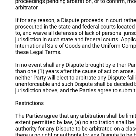
proceedings pending arbitration, or to confirm, mo
arbitrator.
If for any reason, a Dispute proceeds in court rath
prosecuted in the state and federal courts located
to, and waive all defenses of lack of personal jur
jurisdiction in such state and federal courts. Appl
International Sale of Goods and the Uniform Comp
these Legal Terms.
In no event shall any Dispute brought by either P
than one (1) years after the cause of action arose. I
neither Party will elect to arbitrate any Dispute fall
unenforceable and such Dispute shall be decided by 
jurisdiction above, and the Parties agree to submit 
Restrictions
The Parties agree that any arbitration shall be limi
extent permitted by law, (a) no arbitration shall be 
authority for any Dispute to be arbitrated on a clas
there is no right or authority for any Dispute to be