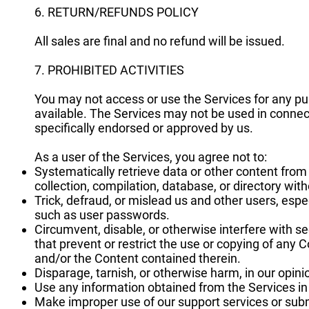
6. RETURN/REFUNDS POLICY
All sales are final and no refund will be issued.
7. PROHIBITED ACTIVITIES
You may not access or use the Services for any pu
available. The Services may not be used in conne
specifically endorsed or approved by us.
As a user of the Services, you agree not to:
Systematically retrieve data or other content from t
collection, compilation, database, or directory wit
Trick, defraud, or mislead us and other users, espe
such as user passwords.
Circumvent, disable, or otherwise interfere with se
that prevent or restrict the use or copying of any 
and/or the Content contained therein.
Disparage, tarnish, or otherwise harm, in our opini
Use any information obtained from the Services in
Make improper use of our support services or subm