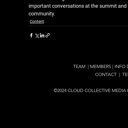
important conversations at the summit and s
community.
Content
TEAM
|
MEMBERS
|
INFO
CONTACT |
T
©2024 CLOUD COLLECTIVE MEDIA