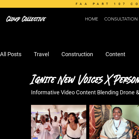
FAA PART 107 C
Cloud Collective
HOME
CONSULTATION
All Posts
Travel
Construction
Content
Ignite New Voices X Person
Informative Video Content Blending Drone 