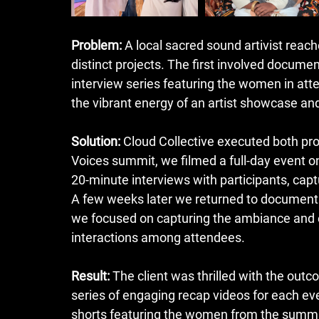
Problem:
 A local sacred sound artivist reach
distinct projects. The first involved docume
interview series featuring the women in at
the vibrant energy of an artist showcase and m
Solution:
 Cloud Collective executed both pro
Voices summit, we filmed a full-day event 
20-minute interviews with participants, captu
A few weeks later we returned to document t
we focused on capturing the ambiance and en
interactions among attendees.
Result:
 The client was thrilled with the outc
series of engaging recap videos for each even
shorts featuring the women from the summit. 