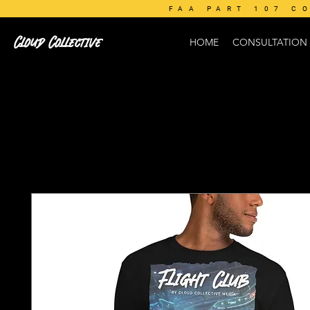
FAA PART 107 C
Cloud Collective
HOME
CONSULTATION