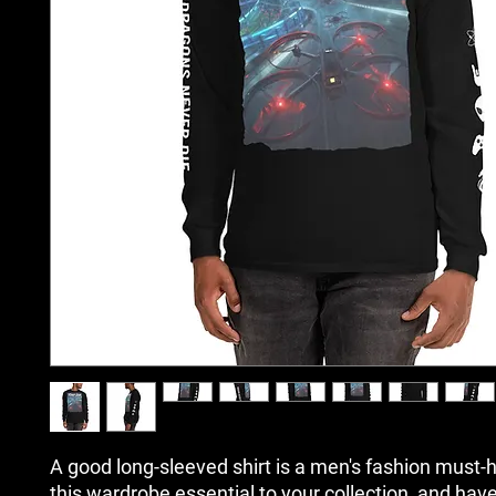
A good long-sleeved shirt is a men's fashion must-h
this wardrobe essential to your collection, and have