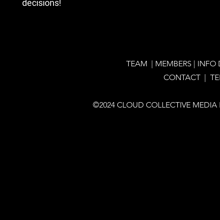
decisions!
TEAM
|
MEMBERS
|
INFO
CONTACT |
T
©2024 CLOUD COLLECTIVE MEDIA