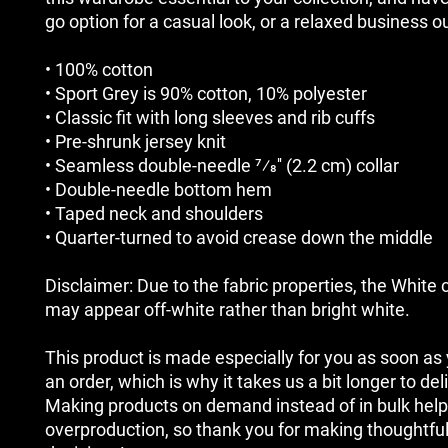
go option for a casual look, or a relaxed business ou
• 100% cotton
• Sport Grey is 90% cotton, 10% polyester
• Classic fit with long sleeves and rib cuffs
• Pre-shrunk jersey knit
• Seamless double-needle 7⁄8'' (2.2 cm) collar
• Double-needle bottom hem
• Taped neck and shoulders
• Quarter-turned to avoid crease down the middle
Disclaimer: Due to the fabric properties, the White c
may appear off-white rather than bright white.
This product is made especially for you as soon as 
an order, which is why it takes us a bit longer to deliv
Making products on demand instead of in bulk help
overproduction, so thank you for making thoughtful